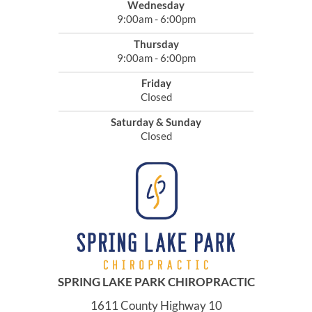
Wednesday
9:00am - 6:00pm
Thursday
9:00am - 6:00pm
Friday
Closed
Saturday & Sunday
Closed
SPRING LAKE PARK CHIROPRACTIC
1611 County Highway 10