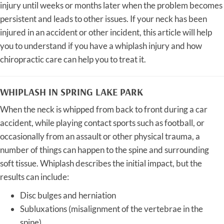
injury until weeks or months later when the problem becomes
persistent and leads to other issues. If your neck has been
injured in an accident or other incident, this article will help
you to understand if you have a whiplash injury and how
chiropractic care can help you to treat it.
WHIPLASH IN SPRING LAKE PARK
When the neck is whipped from back to front during a car
accident, while playing contact sports such as football, or
occasionally from an assault or other physical trauma, a
number of things can happen to the spine and surrounding
soft tissue. Whiplash describes the initial impact, but the
results can include:
Disc bulges and herniation
Subluxations (misalignment of the vertebrae in the
spine),