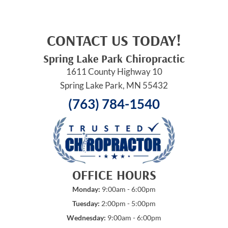
CONTACT US TODAY!
Spring Lake Park Chiropractic
1611 County Highway 10
Spring Lake Park, MN 55432
(763) 784-1540
OFFICE HOURS
Monday:
9:00am - 6:00pm
Tuesday:
2:00pm - 5:00pm
Wednesday:
9:00am - 6:00pm