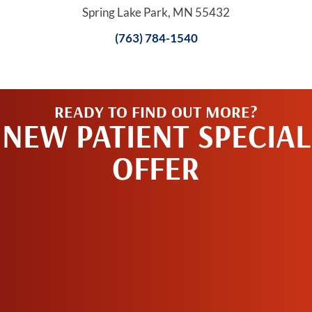
Spring Lake Park, MN 55432
(763) 784-1540
READY TO FIND OUT MORE?
NEW PATIENT SPECIAL
OFFER
REQUEST AN
APPOINTMENT