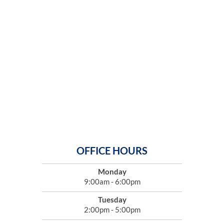
OFFICE HOURS
Monday
9:00am - 6:00pm
Tuesday
2:00pm - 5:00pm