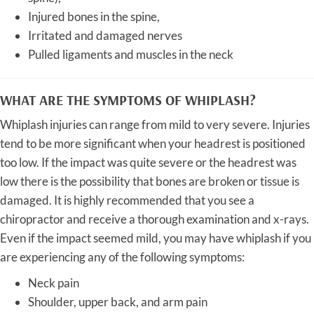
Injured bones in the spine,
Irritated and damaged nerves
Pulled ligaments and muscles in the neck
WHAT ARE THE SYMPTOMS OF WHIPLASH?
Whiplash injuries can range from mild to very severe. Injuries
tend to be more significant when your headrest is positioned
too low. If the impact was quite severe or the headrest was
low there is the possibility that bones are broken or tissue is
damaged. It is highly recommended that you see a
chiropractor and receive a thorough examination and x-rays.
Even if the impact seemed mild, you may have whiplash if you
are experiencing any of the following symptoms:
Neck pain
Shoulder, upper back, and arm pain