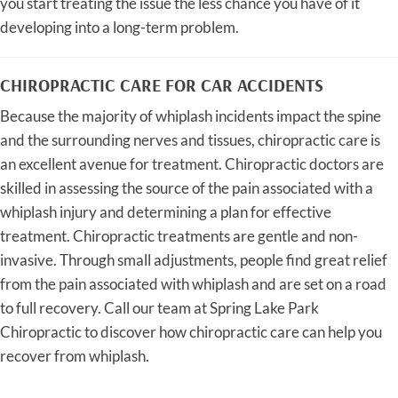
you start treating the issue the less chance you have of it
developing into a long-term problem.
CHIROPRACTIC CARE FOR CAR ACCIDENTS
Because the majority of whiplash incidents impact the spine
and the surrounding nerves and tissues, chiropractic care is
an excellent avenue for treatment. Chiropractic doctors are
skilled in assessing the source of the pain associated with a
whiplash injury and determining a plan for effective
treatment. Chiropractic treatments are gentle and non-
invasive. Through small adjustments, people find great relief
from the pain associated with whiplash and are set on a road
to full recovery. Call our team at Spring Lake Park
Chiropractic to discover how chiropractic care can help you
recover from whiplash.