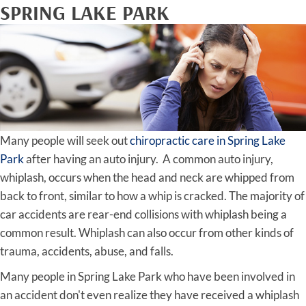
SPRING LAKE PARK
Many people will seek out
chiropractic care in Spring Lake
Park
after having an auto injury. A common auto injury,
whiplash, occurs when the head and neck are whipped from
back to front, similar to how a whip is cracked. The majority of
car accidents are rear-end collisions with whiplash being a
common result. Whiplash can also occur from other kinds of
trauma, accidents, abuse, and falls.
Many people in Spring Lake Park who have been involved in
an accident don't even realize they have received a whiplash