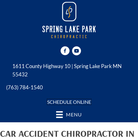
1611 County Highway 10 | Spring Lake Park MN
55432
(763) 784-1540
SCHEDULE ONLINE
MENU
CAR ACCIDENT CHIROPRACTOR IN