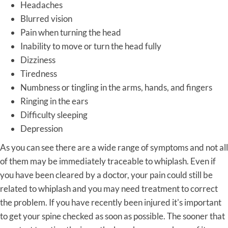
Headaches
Blurred vision
Pain when turning the head
Inability to move or turn the head fully
Dizziness
Tiredness
Numbness or tingling in the arms, hands, and fingers
Ringing in the ears
Difficulty sleeping
Depression
As you can see there are a wide range of symptoms and not all
of them may be immediately traceable to whiplash. Even if
you have been cleared by a doctor, your pain could still be
related to whiplash and you may need treatment to correct
the problem. If you have recently been injured it's important
to get your spine checked as soon as possible. The sooner that