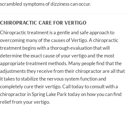
scrambled symptoms of dizziness can occur.
CHIROPRACTIC CARE FOR VERTIGO
Chiropractic treatment is a gentle and safe approach to
overcoming many of the causes of Vertigo. A chiropractic
treatment begins with a thorough evaluation that will
determine the exact cause of your vertigo and the most
appropriate treatment methods. Many people find that the
adjustments they receive from their chiropractor are all that
it takes to stabilize the nervous system function and
completely cure their vertigo. Call today to consult with a
chiropractor in Spring Lake Park today on how you can find
relief from your vertigo.