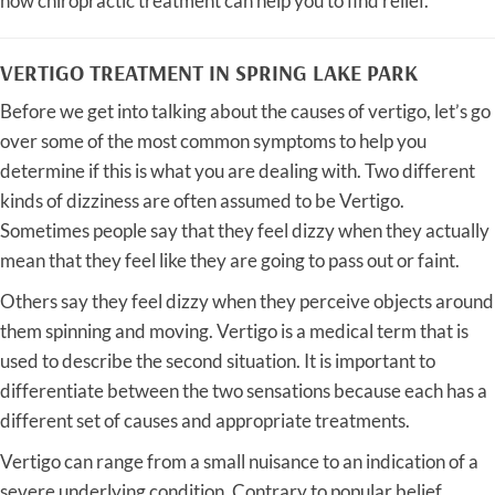
how chiropractic treatment can help you to find relief.
VERTIGO TREATMENT IN SPRING LAKE PARK
Before we get into talking about the causes of vertigo, let’s go
over some of the most common symptoms to help you
determine if this is what you are dealing with. Two different
kinds of dizziness are often assumed to be Vertigo.
Sometimes people say that they feel dizzy when they actually
mean that they feel like they are going to pass out or faint.
Others say they feel dizzy when they perceive objects around
them spinning and moving. Vertigo is a medical term that is
used to describe the second situation. It is important to
differentiate between the two sensations because each has a
different set of causes and appropriate treatments.
Vertigo can range from a small nuisance to an indication of a
severe underlying condition. Contrary to popular belief,