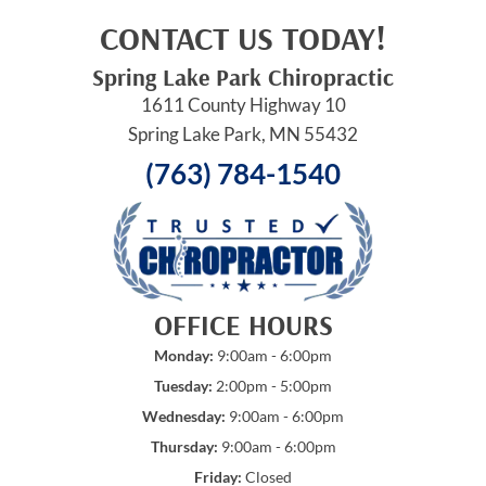
CONTACT US TODAY!
Spring Lake Park Chiropractic
1611 County Highway 10
Spring Lake Park, MN 55432
(763) 784-1540
OFFICE HOURS
Monday:
9:00am - 6:00pm
Tuesday:
2:00pm - 5:00pm
Wednesday:
9:00am - 6:00pm
Thursday:
9:00am - 6:00pm
Friday:
Closed