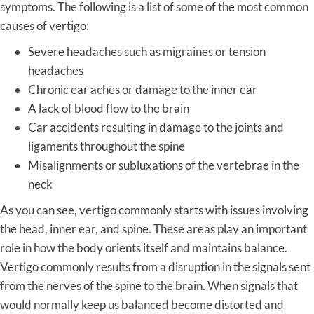
symptoms. The following is a list of some of the most common
causes of vertigo:
Severe headaches such as migraines or tension
headaches
Chronic ear aches or damage to the inner ear
A lack of blood flow to the brain
Car accidents resulting in damage to the joints and
ligaments throughout the spine
Misalignments or subluxations of the vertebrae in the
neck
As you can see, vertigo commonly starts with issues involving
the head, inner ear, and spine. These areas play an important
role in how the body orients itself and maintains balance.
Vertigo commonly results from a disruption in the signals sent
from the nerves of the spine to the brain. When signals that
would normally keep us balanced become distorted and