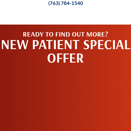
(763) 784-1540
READY TO FIND OUT MORE?
NEW PATIENT SPECIAL
OFFER
REQUEST AN
APPOINTMENT