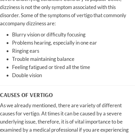
dizziness is not the only symptom associated with this
disorder. Some of the symptoms of vertigo that commonly
accompany dizziness are:
Blurry vision or difficulty focusing
Problems hearing, especially in one ear
Ringing ears
Trouble maintaining balance
Feeling fatigued or tired all the time
Double vision
CAUSES OF VERTIGO
As we already mentioned, there are variety of different
causes for vertigo. At times it can be caused by a severe
underlying issue, therefore, it is of vital importance to be
examined by a medical professional if you are experiencing