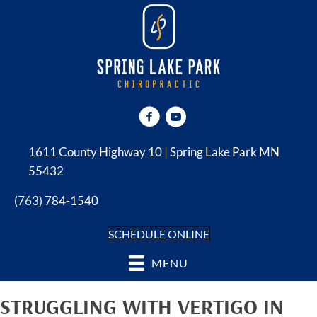
1611 County Highway 10 | Spring Lake Park MN
55432
(763) 784-1540
SCHEDULE ONLINE
MENU
STRUGGLING WITH VERTIGO IN