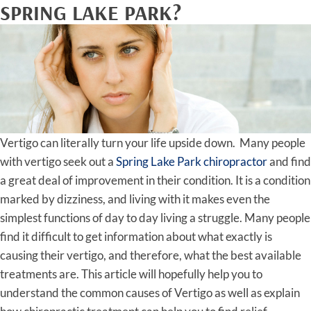
SPRING LAKE PARK?
Vertigo can literally turn your life upside down. Many people
with vertigo seek out a
Spring Lake Park chiropractor
and find
a great deal of improvement in their condition. It is a condition
marked by dizziness, and living with it makes even the
simplest functions of day to day living a struggle. Many people
find it difficult to get information about what exactly is
causing their vertigo, and therefore, what the best available
treatments are. This article will hopefully help you to
understand the common causes of Vertigo as well as explain