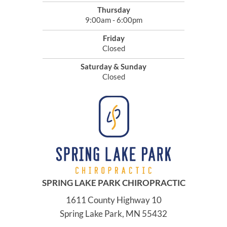
Thursday
9:00am - 6:00pm
Friday
Closed
Saturday & Sunday
Closed
SPRING LAKE PARK CHIROPRACTIC
1611 County Highway 10
Spring Lake Park, MN 55432