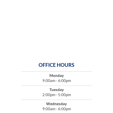
OFFICE HOURS
Monday
9:00am - 6:00pm
Tuesday
2:00pm - 5:00pm
Wednesday
9:00am - 6:00pm