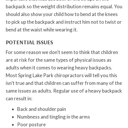
backpack so the weight distribution remains equal. You
should also show your child how to bend at the knees
to pick up the backpack and instruct him not to twist or
bend at the waist while wearing it.
POTENTIAL ISSUES
For some reason we don’t seem to think that children
are at risk for the same types of physical issues as
adults when it comes to wearing heavy backpacks.
Most Spring Lake Park chiropractors will tell you this
isn’t true and that children can suffer from many of the
same issues as adults. Regular use of a heavy backpack
can result in:
Back and shoulder pain
Numbness and tingling in the arms
Poor posture