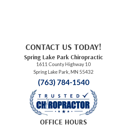
CONTACT US TODAY!
Spring Lake Park Chiropractic
1611 County Highway 10
Spring Lake Park, MN 55432
(763) 784-1540
OFFICE HOURS