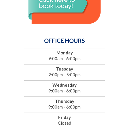
OFFICE HOURS
Monday
9:00am - 6:00pm
Tuesday
2:00pm - 5:00pm
Wednesday
9:00am - 6:00pm
Thursday
9:00am - 6:00pm
Friday
Closed