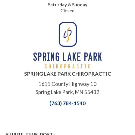
Saturday & Sunday
Closed
SPRING LAKE PARK CHIROPRACTIC
1611 County Highway 10
Spring Lake Park, MN 55432
(763) 784-1540
SHARE THIS POST: