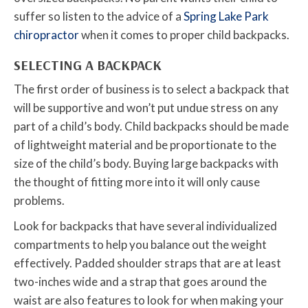
suffer so listen to the advice of a
Spring Lake Park
chiropractor
when it comes to proper child backpacks.
SELECTING A BACKPACK
The first order of business is to select a backpack that
will be supportive and won’t put undue stress on any
part of a child’s body. Child backpacks should be made
of lightweight material and be proportionate to the
size of the child’s body. Buying large backpacks with
the thought of fitting more into it will only cause
problems.
Look for backpacks that have several individualized
compartments to help you balance out the weight
effectively. Padded shoulder straps that are at least
two-inches wide and a strap that goes around the
waist are also features to look for when making your