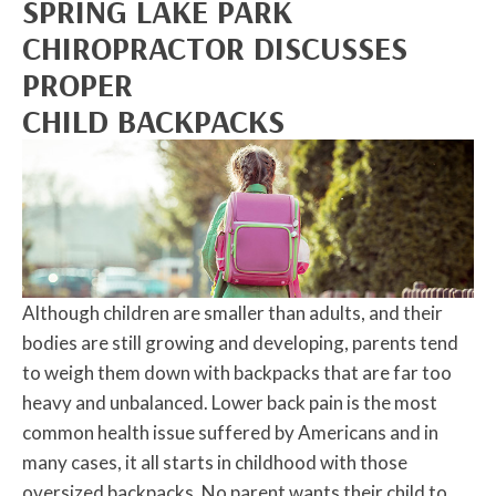
SPRING LAKE PARK
CHIROPRACTOR DISCUSSES
PROPER
CHILD BACKPACKS
Although children are smaller than adults, and their
bodies are still growing and developing, parents tend
to weigh them down with backpacks that are far too
heavy and unbalanced. Lower back pain is the most
common health issue suffered by Americans and in
many cases, it all starts in childhood with those
oversized backpacks. No parent wants their child to