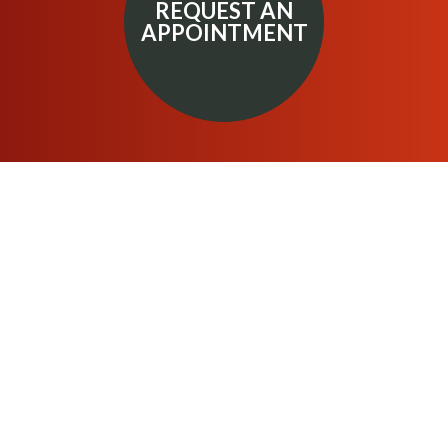
REQUEST AN
APPOINTMENT