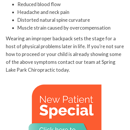
Reduced blood flow
Headache and neck pain
Distorted natural spine curvature
Muscle strain caused by overcompensation
Wearing an improper backpack sets the stage for a
host of physical problems later in life. If you’re not sure
how to proceed or your child is already showing some
of the above symptoms contact our team at Spring
Lake Park Chiropractic today.