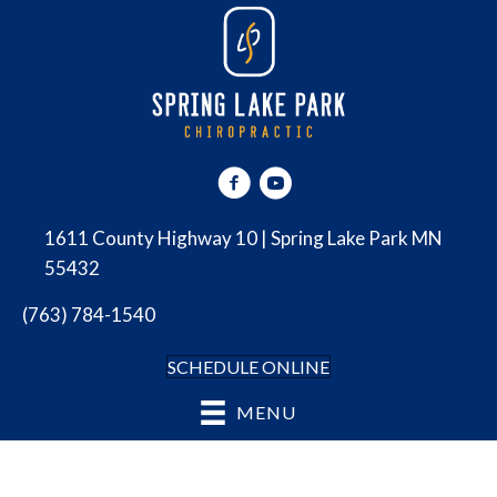
1611 County Highway 10 | Spring Lake Park MN
55432
(763) 784-1540
SCHEDULE ONLINE
MENU