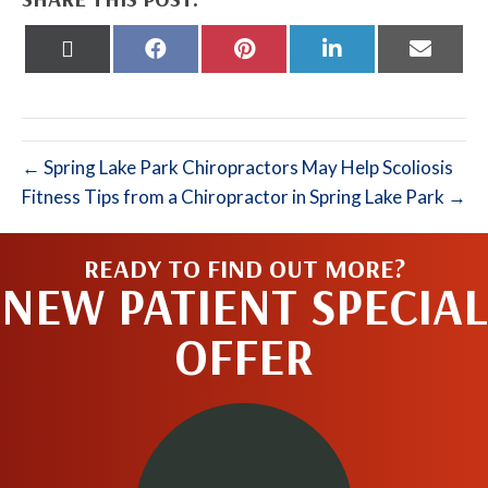
Share
Share
Share
Share
Share
on
on
on
on
on
X
Facebook
Pinterest
LinkedIn
Email
(Twitter)
← Spring Lake Park Chiropractors May Help Scoliosis
Fitness Tips from a Chiropractor in Spring Lake Park →
READY TO FIND OUT MORE?
NEW PATIENT SPECIAL
OFFER