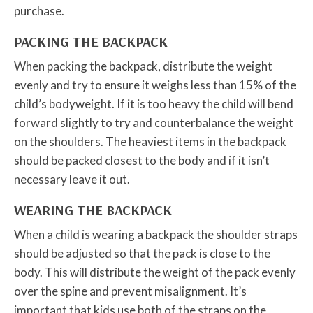
purchase.
PACKING THE BACKPACK
When packing the backpack, distribute the weight
evenly and try to ensure it weighs less than 15% of the
child’s bodyweight. If it is too heavy the child will bend
forward slightly to try and counterbalance the weight
on the shoulders. The heaviest items in the backpack
should be packed closest to the body and if it isn’t
necessary leave it out.
WEARING THE BACKPACK
When a child is wearing a backpack the shoulder straps
should be adjusted so that the pack is close to the
body. This will distribute the weight of the pack evenly
over the spine and prevent misalignment. It’s
important that kids use both of the straps on the