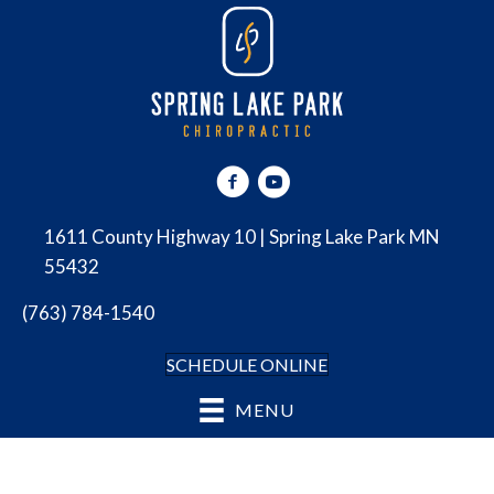
1611 County Highway 10 | Spring Lake Park MN
55432
(763) 784-1540
SCHEDULE ONLINE
MENU