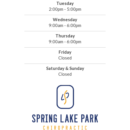
Tuesday
2:00pm - 5:00pm
Wednesday
9:00am - 6:00pm
Thursday
9:00am - 6:00pm
Friday
Closed
Saturday & Sunday
Closed