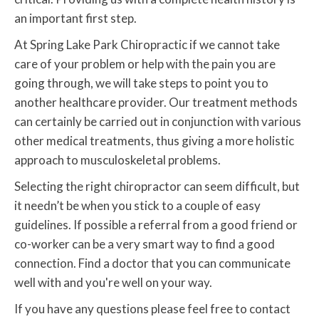
an important first step.
At Spring Lake Park Chiropractic if we cannot take
care of your problem or help with the pain you are
going through, we will take steps to point you to
another healthcare provider. Our treatment methods
can certainly be carried out in conjunction with various
other medical treatments, thus giving a more holistic
approach to musculoskeletal problems.
Selecting the right chiropractor can seem difficult, but
it needn’t be when you stick to a couple of easy
guidelines. If possible a referral from a good friend or
co-worker can be a very smart way to find a good
connection. Find a doctor that you can communicate
well with and you're well on your way.
If you have any questions please feel free to contact