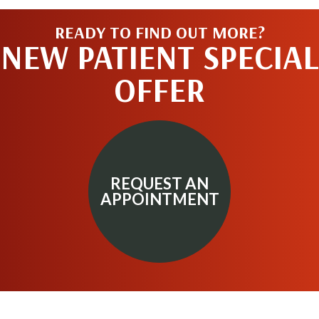
READY TO FIND OUT MORE?
NEW PATIENT SPECIAL
OFFER
REQUEST AN
APPOINTMENT