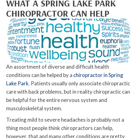
WHAT A SPRING LAKE PARK
CHIROPRACTOR CAN HELP
An assortment of diverse and difficult health
conditions can be helped by a
chiropractor in Spring
Lake Park
. Patients usually only associate chiropractic
care with back problems, but in reality chiropractic can
be helpful for the entire nervous system and
musculoskeletal system.
Treating mild to severe headaches is probably not a
thing most people think chiropractors can help,
however, that and many other conditions are pretty