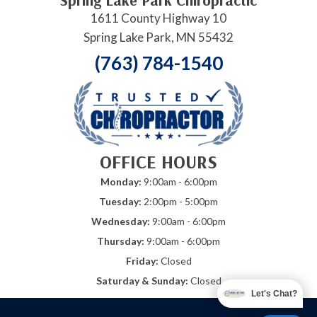
Spring Lake Park Chiropractic
1611 County Highway 10
Spring Lake Park, MN 55432
(763) 784-1540
OFFICE HOURS
Monday:
9:00am - 6:00pm
Tuesday:
2:00pm - 5:00pm
Wednesday:
9:00am - 6:00pm
Thursday:
9:00am - 6:00pm
Friday:
Closed
Saturday & Sunday:
Closed
Let's Chat?