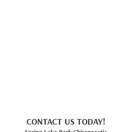
CONTACT US TODAY!