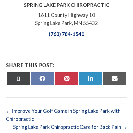
SPRING LAKE PARK CHIROPRACTIC
1611 County Highway 10
Spring Lake Park, MN 55432
(763) 784-1540
SHARE THIS POST:
Share
Share
Share
Share
Share
on
on
on
on
on
X
Facebook
Pinterest
LinkedIn
Email
(Twitter)
← Improve Your Golf Game in Spring Lake Park with
Chiropractic
Spring Lake Park Chiropractic Care for Back Pain →