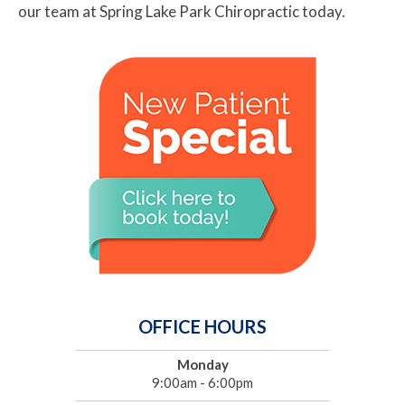
our team at Spring Lake Park Chiropractic today.
OFFICE HOURS
Monday
9:00am - 6:00pm