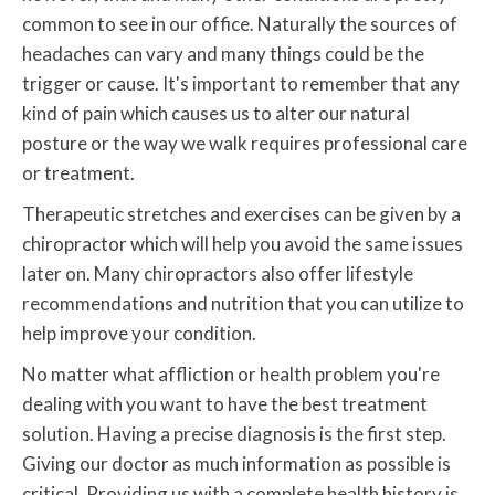
common to see in our office. Naturally the sources of
headaches can vary and many things could be the
trigger or cause. It's important to remember that any
kind of pain which causes us to alter our natural
posture or the way we walk requires professional care
or treatment.
Therapeutic stretches and exercises can be given by a
chiropractor which will help you avoid the same issues
later on. Many chiropractors also offer lifestyle
recommendations and nutrition that you can utilize to
help improve your condition.
No matter what affliction or health problem you're
dealing with you want to have the best treatment
solution. Having a precise diagnosis is the first step.
Giving our doctor as much information as possible is
critical. Providing us with a complete health history is